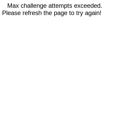
Max challenge attempts exceeded.
Please refresh the page to try again!